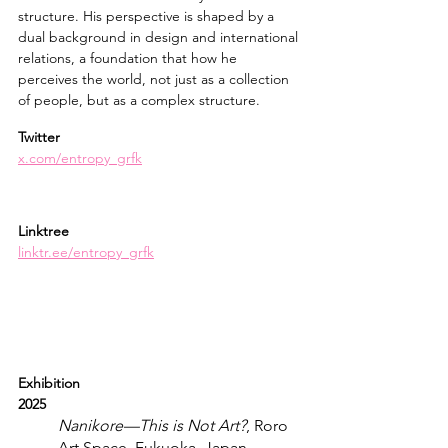
structure. His perspective is shaped by a 
dual background in design and international 
relations, a foundation that how he 
perceives the world, not just as a collection 
of people, but as a complex structure.
Twitter
x.com/entropy_grfk
Linktree
linktr.ee/entropy_grfk
Exhibition
2025
Nanikore—This is Not Art?
, Roro 
Art Space, Fukuoka, Japan