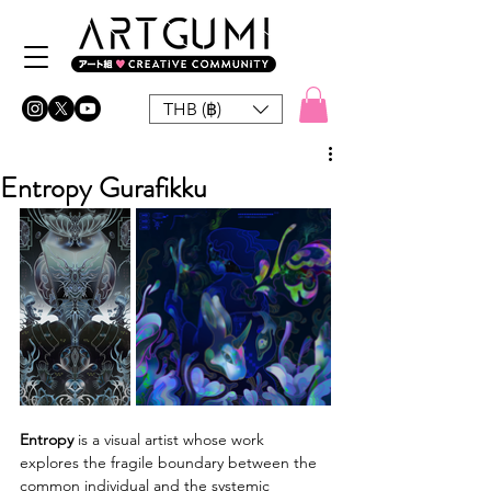
THB (฿)
Entropy Gurafikku
Entropy
 is a visual artist whose work 
explores the fragile boundary between the 
common individual and the systemic 