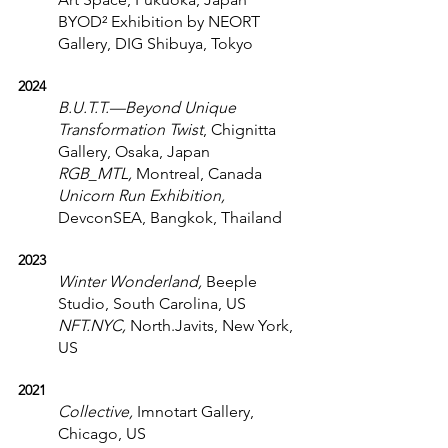
BYOD² Exhibition by NEORT 
Gallery, DIG Shibuya, Tokyo
2024
B.U.T.T.—Beyond Unique 
Transformation Twist
, Chignitta 
Gallery, Osaka, Japan
RGB_MTL, 
Montreal, Canada
Unicorn Run Exhibition, 
DevconSEA, Bangkok, Thailand
2023
Winter Wonderland,
 Beeple 
Studio, South Carolina, US
NFT.NYC,
 North.Javits, New York, 
US
2021
Collective,
 Imnotart Gallery, 
Chicago, US