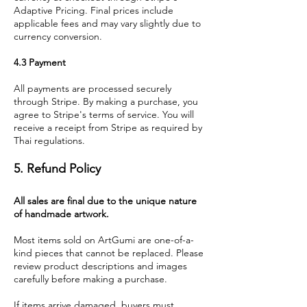
Adaptive Pricing. Final prices include
applicable fees and may vary slightly due to
currency conversion.
4.3 Payment
All payments are processed securely
through Stripe. By making a purchase, you
agree to Stripe's terms of service. You will
receive a receipt from Stripe as required by
Thai regulations.
5. Refund Policy
All sales are final due to the unique nature
of handmade artwork.
Most items sold on ArtGumi are one-of-a-
kind pieces that cannot be replaced. Please
review product descriptions and images
carefully before making a purchase.
If items arrive damaged, buyers must