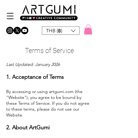
THB (฿)
Terms of Service
Last Updated: January 2026
1. Acceptance of Terms
By accessing or using artgumi.com (the
"Website"), you agree to be bound by
these Terms of Service. If you do not agree
to these terms, please do not use our
Website.
2. About ArtGumi