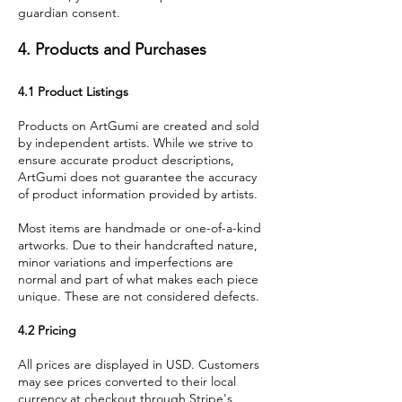
guardian consent.
4. Products and Purchases
4.1 Product Listings
Products on ArtGumi are created and sold
by independent artists. While we strive to
ensure accurate product descriptions,
ArtGumi does not guarantee the accuracy
of product information provided by artists.
Most items are handmade or one-of-a-kind
artworks. Due to their handcrafted nature,
minor variations and imperfections are
normal and part of what makes each piece
unique. These are not considered defects.
4.2 Pricing
All prices are displayed in USD. Customers
may see prices converted to their local
currency at checkout through Stripe's