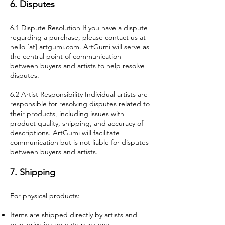
6. Disputes
6.1 Dispute Resolution If you have a dispute
regarding a purchase, please contact us at
hello [at] artgumi.com. ArtGumi will serve as
the central point of communication
between buyers and artists to help resolve
disputes.
6.2 Artist Responsibility Individual artists are
responsible for resolving disputes related to
their products, including issues with
product quality, shipping, and accuracy of
descriptions. ArtGumi will facilitate
communication but is not liable for disputes
between buyers and artists.
7. Shipping
For physical products:
Items are shipped directly by artists and
may arrive in separate packages.