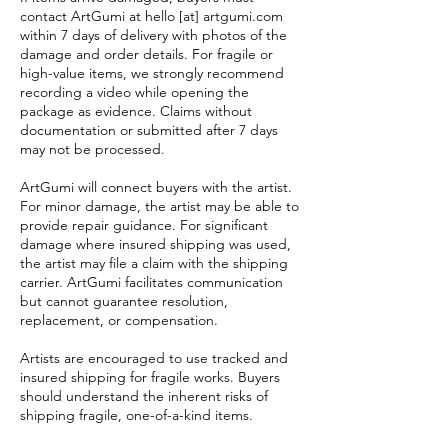
contact ArtGumi at hello [at] artgumi.com
within 7 days of delivery with photos of the
damage and order details. For fragile or
high-value items, we strongly recommend
recording a video while opening the
package as evidence. Claims without
documentation or submitted after 7 days
may not be processed.
ArtGumi will connect buyers with the artist.
For minor damage, the artist may be able to
provide repair guidance. For significant
damage where insured shipping was used,
the artist may file a claim with the shipping
carrier. ArtGumi facilitates communication
but cannot guarantee resolution,
replacement, or compensation.
Artists are encouraged to use tracked and
insured shipping for fragile works. Buyers
should understand the inherent risks of
shipping fragile, one-of-a-kind items.