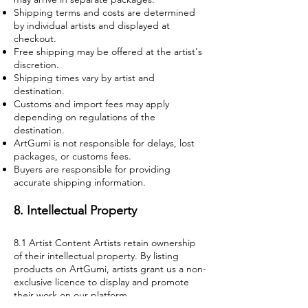
Shipping terms and costs are determined
by individual artists and displayed at
checkout.
Free shipping may be offered at the artist's
discretion.
Shipping times vary by artist and
destination.
Customs and import fees may apply
depending on regulations of the
destination.
ArtGumi is not responsible for delays, lost
packages, or customs fees.
Buyers are responsible for providing
accurate shipping information.
8. Intellectual Property
8.1 Artist Content Artists retain ownership
of their intellectual property. By listing
products on ArtGumi, artists grant us a non-
exclusive licence to display and promote
their work on our platform.