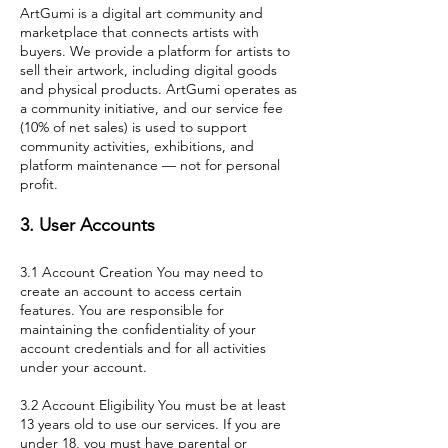
ArtGumi is a digital art community and
marketplace that connects artists with
buyers. We provide a platform for artists to
sell their artwork, including digital goods
and physical products. ArtGumi operates as
a community initiative, and our service fee
(10% of net sales) is used to support
community activities, exhibitions, and
platform maintenance — not for personal
profit.
3. User Accounts
3.1 Account Creation You may need to
create an account to access certain
features. You are responsible for
maintaining the confidentiality of your
account credentials and for all activities
under your account.
3.2 Account Eligibility You must be at least
13 years old to use our services. If you are
under 18, you must have parental or