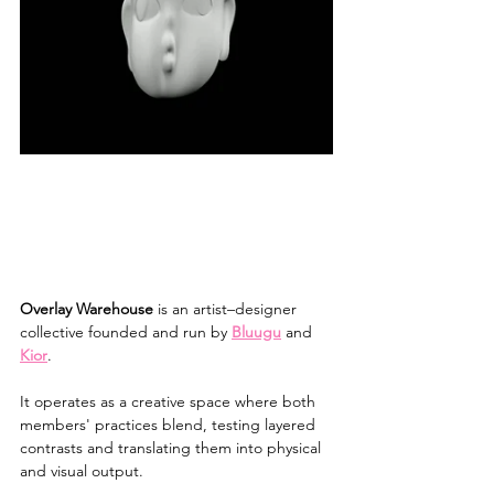
Overlay Warehouse
 is an artist–designer 
collective founded and run by 
Bluugu
 and 
Kior
. 
It operates as a creative space where both 
members' practices blend, testing layered 
contrasts and translating them into physical 
and visual output.