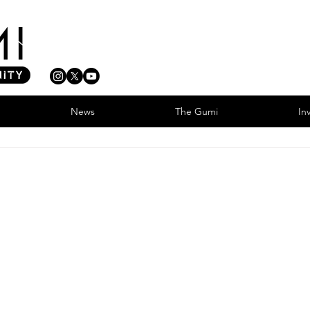
News
The Gumi
In