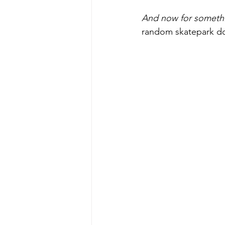
And now for somethi
random skatepark doi