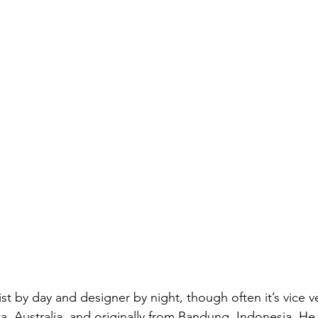
rtist by day and designer by night, though often it’s vice v
a, Australia, and originally from Bandung, Indonesia. H