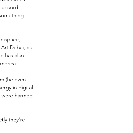
n absurd 
 something 
nispace, 
 Art Dubai, as 
e has also 
America.
um (he even 
rgy in digital 
ts were harmed 
tly they’re 