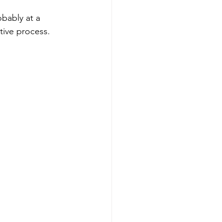
obably at a 
tive process.