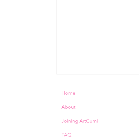
Home
About
Rinna ♥︎ 猫りんな
Joining ArtGumi
FAQ