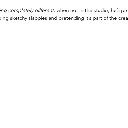
ng completely different
: when not in the studio, he’s pr
ng sketchy slappies and pretending it’s part of the crea