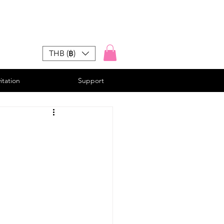
THB (฿)
vitation
Support