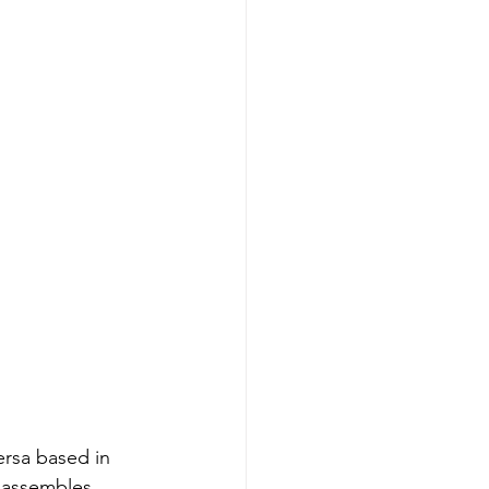
ersa based in 
e assembles 