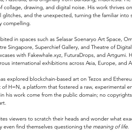
f collage, drawing, and digital noise. His work thrives o
al glitches, and the unexpected, turning the familiar into
y compelling.
ibited in spaces such as Selasar Soenaryo Art Space, Om
re Singapore, Superchief Gallery, and Theatre of Digital
owcases with 
Fakewhale.xyz
, FuturaDrops, and Artgumi. H
rous international exhibitions across Asia, Europe, and 
 has explored blockchain-based art on Tezos and Ethere
 of H=N, a platform that fostered a raw, experimental ene
d in his work come from the public domain; no copyrigh
rt.
vites viewers to scratch their heads and wonder what exac
 even find themselves questioning t
he meaning of life
.