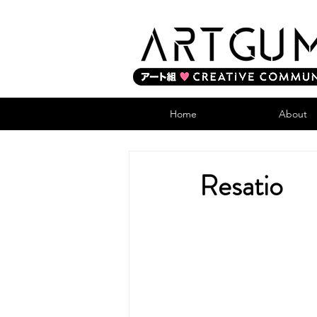
Home
About
Resatio