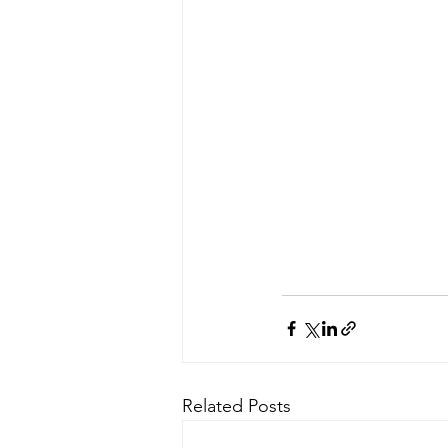
Related Posts