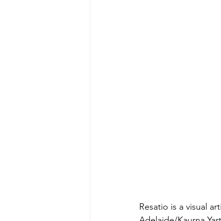
Resatio is a visual a
Adelaide/Kaurna Yart