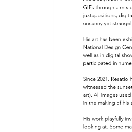
GIFs through a mix o
juxtapositions, digit
uncanny yet strangel
His art has been exh
National Design Cent
well as in digital sh
participated in nume
Since 2021, Resatio
witnessed the sunset
art). All images use
in the making of his a
His work playfully in
looking at. Some may