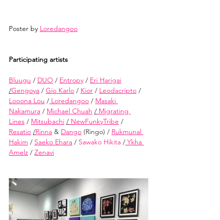
Poster by 
Loredangoo
Participating artists
Bluugu
/
DUO
/
Entropy
/
Eri Harigai
/
Gengoya
/
Gio Karlo
/
Kior
/
Leodacripto
/
Looona Lou
/
 Loredangoo
/
Masaki 
Nakamura
/
Michael Chuah
/
 Migrating 
Lines
/
Mitsubachi
/
 NewFunkyTribe
/
Resatio
/
Rinna
&
Dango
(Ringo) /
Rukmunal 
Hakim
/
Saeko Ehara
/
 Sawako Hikita 
/
 Ykha 
Amelz
/
Zenavi