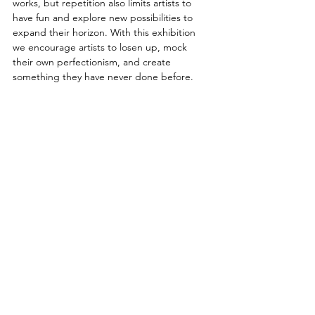
works, but repetition also limits artists to 
have fun and explore new possibilities to 
expand their horizon. With this exhibition 
we encourage artists to losen up, mock 
their own perfectionism, and create 
something they have never done before.