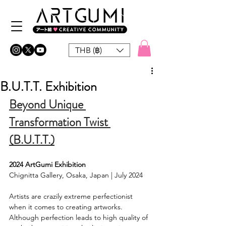
THB (฿)
B.U.T.T. Exhibition
Beyond Unique 
Transformation Twist 
(B.U.T.T.)
2024 ArtGumi Exhibition
Chignitta Gallery, Osaka, Japan | July 2024
Artists are crazily extreme perfectionist 
when it comes to creating artworks. 
Although perfection leads to high quality of 