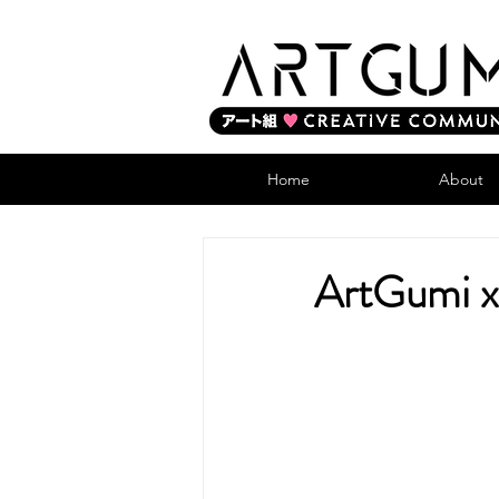
Home
About
ArtGumi x