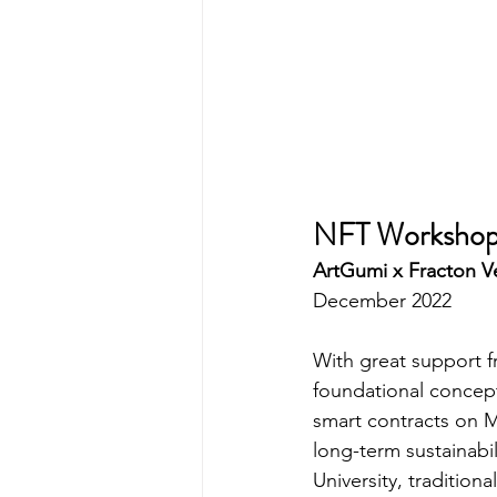
NFT Worksho
ArtGumi x Fracton 
December 2022
With great support 
foundational concept
smart contracts on M
long-term sustainabi
University, tradition