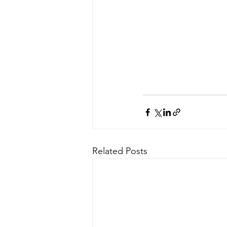
Related Posts