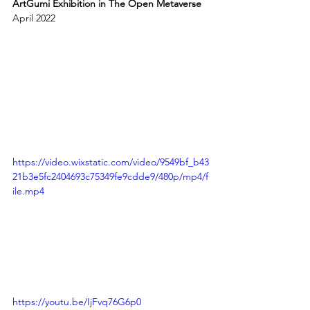
ArtGumi Exhibition in The Open Metaverse
April 2022
https://video.wixstatic.com/video/9549bf_b43
21b3e5fc2404693c75349fe9cdde9/480p/mp4/f
ile.mp4
https://youtu.be/IjFvq76G6p0