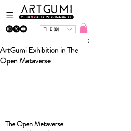
THB (฿)
ArtGumi Exhibition in The
Open Metaverse
The Open Metaverse