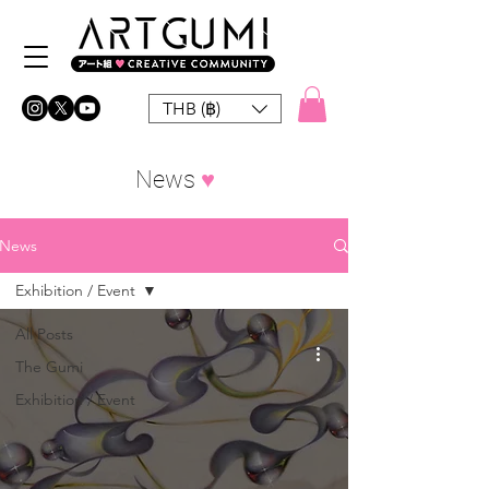
THB (฿)
News
♥︎
News
Exhibition / Event
All Posts
The Gumi
Exhibition / Event