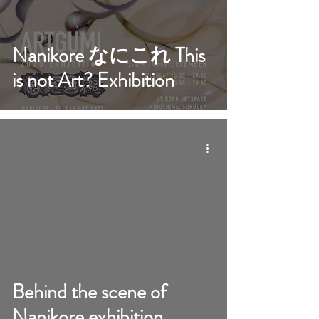
Nanikore なにこれ This
is not Art? Exhibition
video
Behind the scene of
Nanikore exhibition