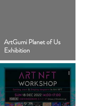
video
ArtGumi Planet of Us
Exhibition