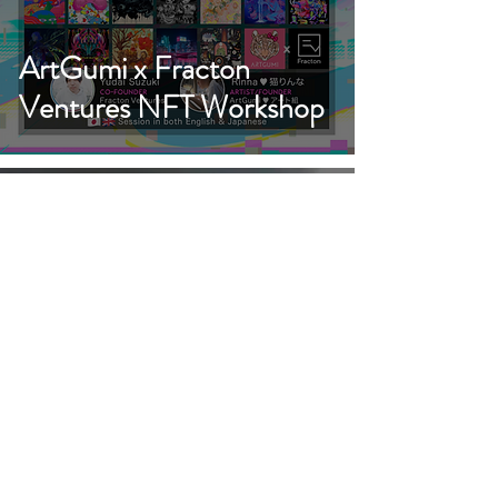
ArtGumi x Fracton
Ventures NFT Workshop
ArtGumi Exhibition at
Metasequoia Art Fair