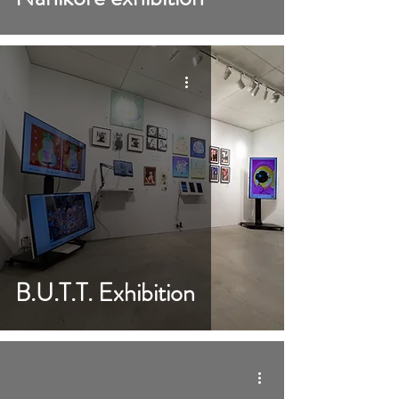
B.U.T.T. Exhibition