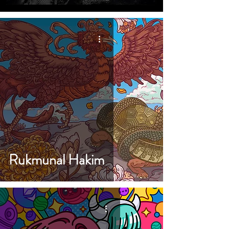
Rukmunal Hakim