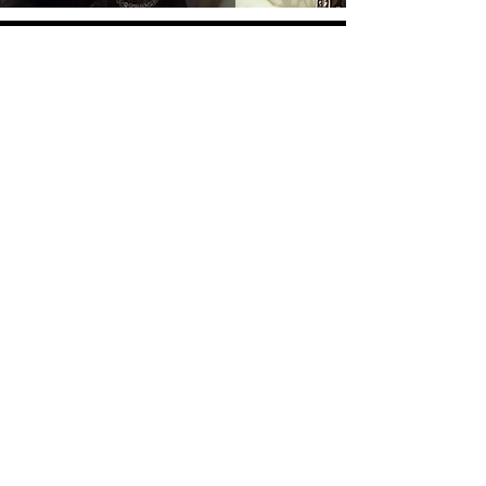
Overlay Warehouse