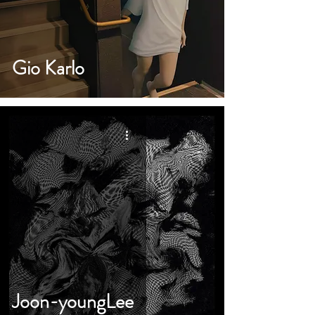
Gio Karlo
Joon-youngLee