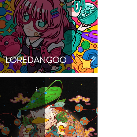
LOREDANGOO