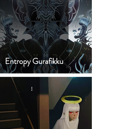
Entropy Gurafikku