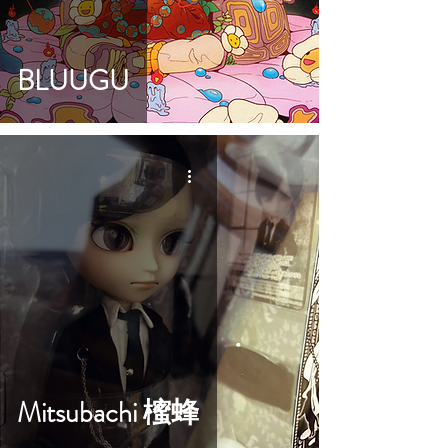
BLUUGU
Mitsubachi 櫁蜂