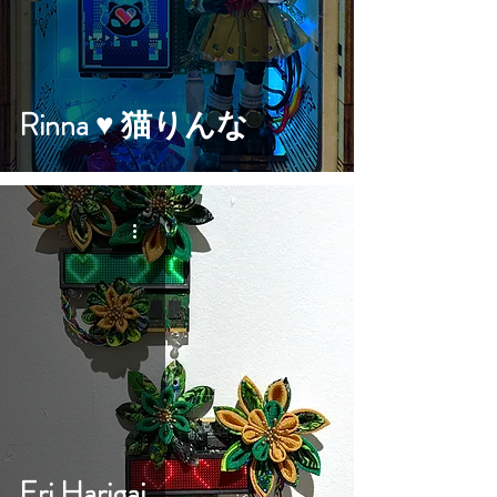
Rinna ♥︎ 猫りんな
Eri Harigai