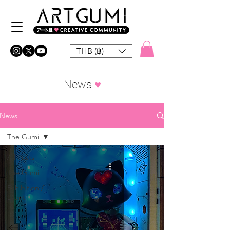
THB (฿)
News
♥︎
News
The Gumi
All Posts
The Gumi
Exhibition /
Event